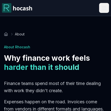
About
Home
About Rhocash
Why finance work feels
harder than it should
Finance teams spend most of their time dealing
with work they didn't create.
Expenses happen on the road. Invoices come
from vendors in different formats and languages.