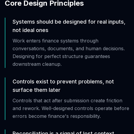
Core Design Principles
Systems should be designed for real inputs,
not ideal ones
Work enters finance systems through
conversations, documents, and human decisions.
Designing for perfect structure guarantees
downstream cleanup.
Controls exist to prevent problems, not
surface them later
Controls that act after submission create friction
and rework. Well-designed controls operate before
errors become finance's responsibility.
Reconciliation is a signal of lost context