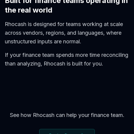
Built for finance teams operating in
the real world
Rhocash is designed for teams working at scale
across vendors, regions, and languages, where
unstructured inputs are normal.
If your finance team spends more time reconciling
than analyzing, Rhocash is built for you.
See how Rhocash can help your finance team.