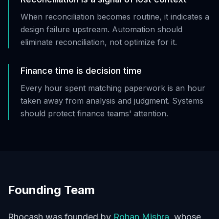
When reconciliation becomes routine, it indicates a
design failure upstream. Automation should
eliminate reconciliation, not optimize for it.
Finance time is decision time
Every hour spent matching paperwork is an hour
taken away from analysis and judgment. Systems
should protect finance teams' attention.
Founding Team
Rhocash was founded by
Rohan Mishra
, whose