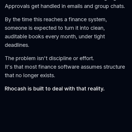
Approvals get handled in emails and group chats.
By the time this reaches a finance system,
someone is expected to turn it into clean,
auditable books every month, under tight
deadlines.
The problem isn't discipline or effort.
It's that most finance software assumes structure
that no longer exists.
Rhocash is built to deal with that reality.