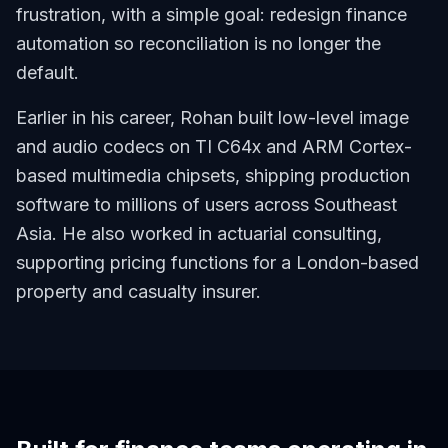
frustration, with a simple goal: redesign finance
automation so reconciliation is no longer the
default.
Earlier in his career, Rohan built low-level image
and audio codecs on TI C64x and ARM Cortex-
based multimedia chipsets, shipping production
software to millions of users across Southeast
Asia. He also worked in actuarial consulting,
supporting pricing functions for a London-based
property and casualty insurer.