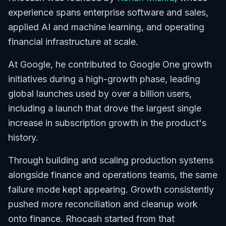
experience spans enterprise software and sales,
applied AI and machine learning, and operating
financial infrastructure at scale.
At Google, he contributed to Google One growth
initiatives during a high-growth phase, leading
global launches used by over a billion users,
including a launch that drove the largest single
increase in subscription growth in the product's
history.
Through building and scaling production systems
alongside finance and operations teams, the same
failure mode kept appearing. Growth consistently
pushed more reconciliation and cleanup work
onto finance. Rhocash started from that